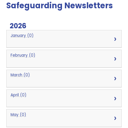
Safeguarding Newsletters
2026
January (0)
February (0)
March (0)
April (0)
May (0)