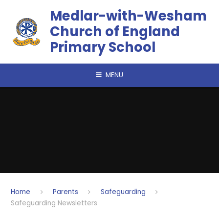
Skip to content ↓
​​​​​​​Medlar-with-Wesham
Church of England
Primary School
MENU
Home
Parents
Safeguarding
Safeguarding Newsletters