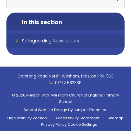
In this section
Safeguarding Newsletters
Garstang Road North, Wesham, Preston PR4 3DE
01772 682836
© 2026 Medlar-with-Wesham Church of England Primary
School
School Website Design by
Juniper Education
High Visibility Version
•
Accessibility Statement
•
Sitemap
•
Privacy Policy
Cookie Settings