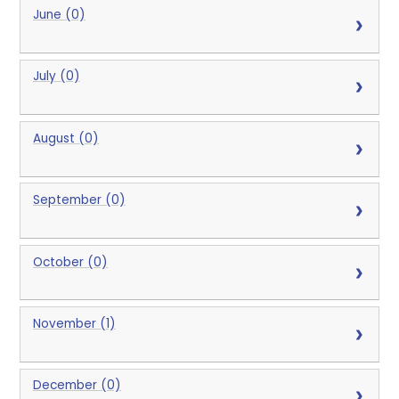
June (0)
July (0)
August (0)
September (0)
October (0)
November (1)
December (0)