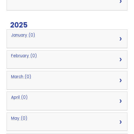
2025
January (0)
February (0)
March (0)
April (0)
May (0)