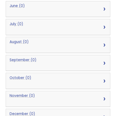
June (0)
July (0)
August (0)
September (0)
October (0)
November (0)
December (0)