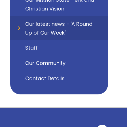
Christian Vision
Our latest news - 'A Round
Up of Our Week'
Staff
Our Community
Contact Details