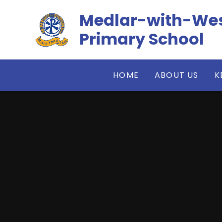
Skip to content ↓
​​​​​​​Medlar-wit
Primary School
HOME
ABOUT US
K