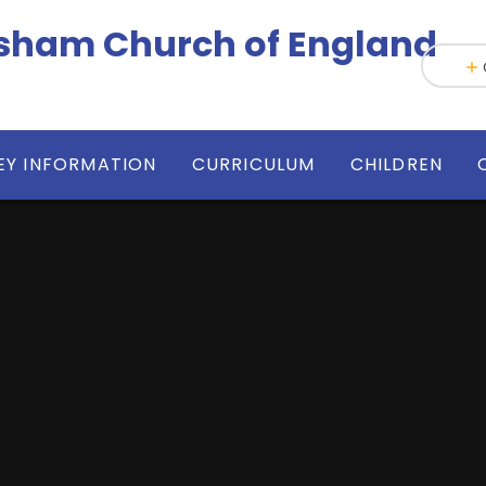
h-Wesham Church of England
EY INFORMATION
CURRICULUM
CHILDREN