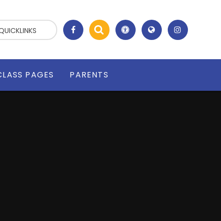
QUICKLINKS
CLASS PAGES
PARENTS