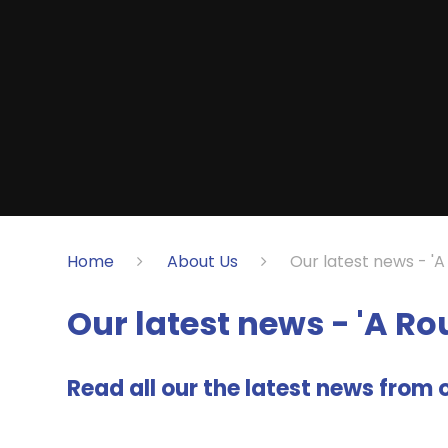
Home
About Us
Our latest news - '
Our latest news - 'A R
Read all our the latest news from o