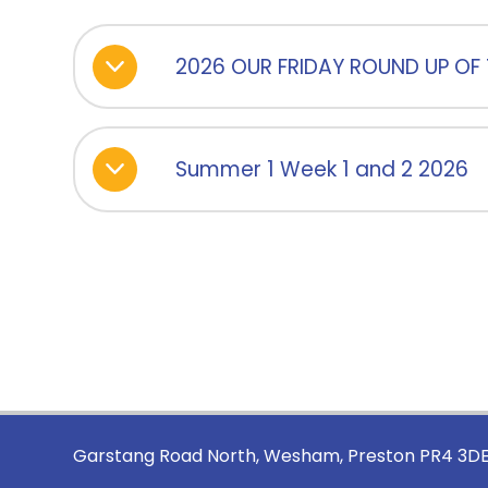
2026 OUR FRIDAY ROUND UP OF 
Summer 1 Week 1 and 2 2026
Garstang Road North, Wesham, Preston PR4 3D