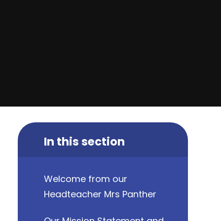
In this section
Welcome from our
Headteacher Mrs Panther
Our Mission Statement and