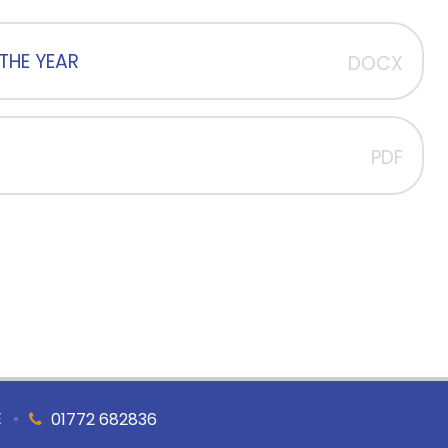
THE YEAR
DOCX
PDF
E
•
01772 682836