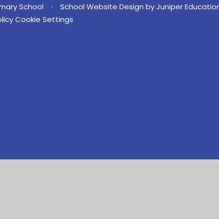
imary School
•
School Website Design by
Juniper Educatio
licy
Cookie Settings
ick here for more information