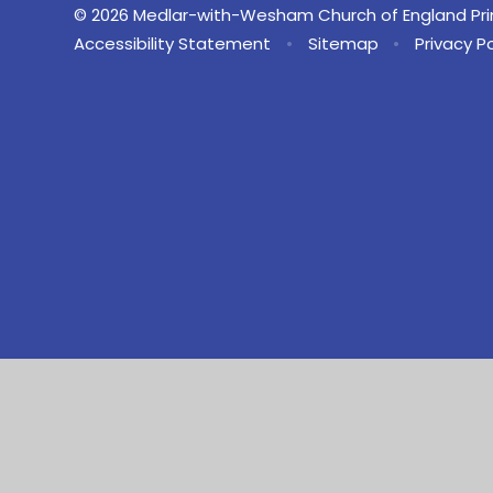
© 2026 Medlar-with-Wesham Church of England Pr
Accessibility Statement
•
Sitemap
•
Privacy Po
Cookie Policy
This site uses cookies to store information on your computer.
Cl
Accept All
Manage Cookies
Deny All