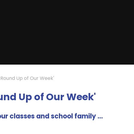
A Round Up of Our Week'
ound Up of Our Week'
ur classes and school family ...