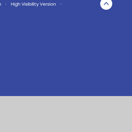
n
•
High Visibility Version
•