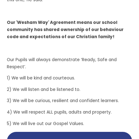
Our 'Wesham Way' Agreement means our school
community has shared ownership of our behaviour
code and expectations of our Christian family!
Our Pupils will always demonstrate ‘Ready, Safe and
Respect’.​
1) We will be kind and courteous.​
2) We will listen and be listened to.​
3) We will be curious, resilient and confident learners.​
4) We will respect ALL pupils, adults and property.​
5) We will live out our Gospel Values.