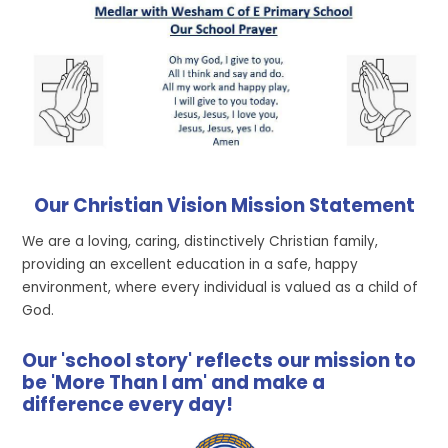
Our Christian Vision Mission Statement
We are a loving, caring, distinctively Christian family,
providing an excellent education in a safe, happy
environment, where every individual is valued as a child of
God.
Our 'school story' reflects our mission to
be 'More Than I am' and make a
difference every day!