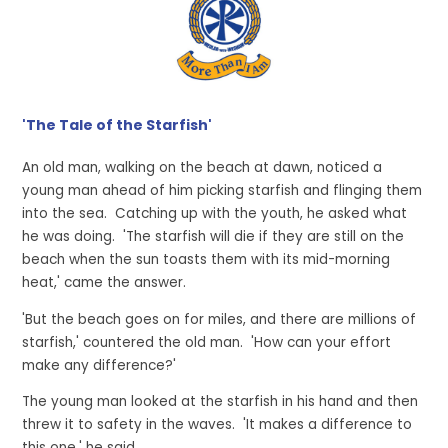
'The Tale of the Starfish'
An old man, walking on the beach at dawn, noticed a
young man ahead of him picking starfish and flinging them
into the sea. Catching up with the youth, he asked what
he was doing. 'The starfish will die if they are still on the
beach when the sun toasts them with its mid-morning
heat,' came the answer.
'But the beach goes on for miles, and there are millions of
starfish,' countered the old man. 'How can your effort
make any difference?'
The young man looked at the starfish in his hand and then
threw it to safety in the waves. 'It makes a difference to
this one,' he said.