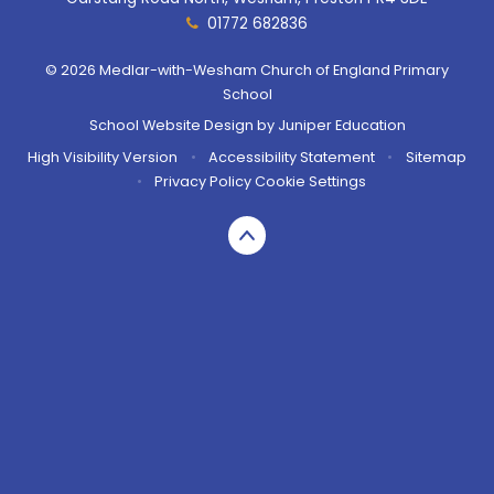
01772 682836
© 2026 Medlar-with-Wesham Church of England Primary
School
School Website Design by
Juniper Education
High Visibility Version
•
Accessibility Statement
•
Sitemap
•
Privacy Policy
Cookie Settings