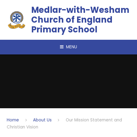
Skip to content ↓
​​​​​​​Medlar-with-Wesham
Church of England
Primary School
MENU
Home
About Us
Our Mission Statement and
Christian Vision