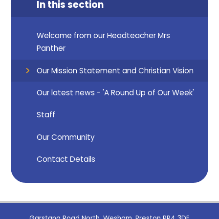
In this section
Welcome from our Headteacher Mrs
Panther
Our Mission Statement and Christian Vision
Our latest news - 'A Round Up of Our Week'
Staff
Our Community
Contact Details
Garstang Road North, Wesham, Preston PR4 3DE