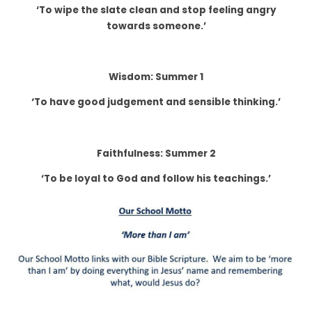
‘To wipe the slate clean and stop feeling angry
towards someone.’
Wisdom: Summer 1
‘To have good judgement and sensible thinking.’
Faithfulness: Summer 2
‘To be loyal to God and follow his teachings.’