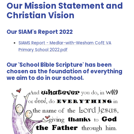
Our Mission Statement and
Christian Vision
Our SIAM's Report 2022
SIAMS Report - Medlar-with-Wesham CofE VA
Primary School 2022.pdf
Our 'School Bible Scripture' has been
chosen as the foundation of everything
we aim to do in our school.