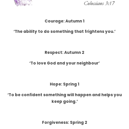
Courage: Autumn 1
‘The ability to do something that frightens you.’
Respect: Autumn 2
‘To love God and your neighbour’
Hope: Spring 1
‘To be confident something will happen and helps you
keep going.’
Forgiveness: Spring 2